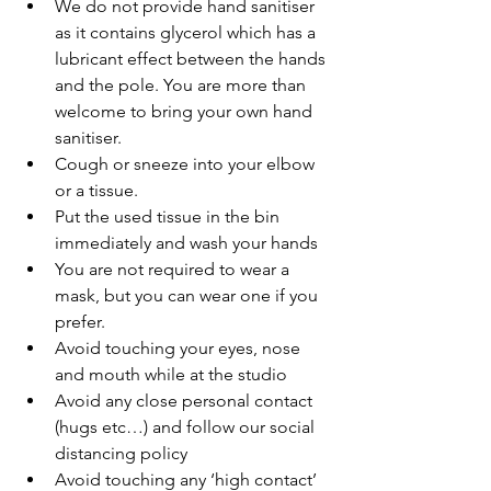
We do not provide hand sanitiser 
as it contains glycerol which has a 
lubricant effect between the hands 
and the pole. You are more than 
welcome to bring your own hand 
sanitiser.
Cough or sneeze into your elbow 
or a tissue. 
Put the used tissue in the bin 
immediately and wash your hands 
You are not required to wear a 
mask, but you can wear one if you 
prefer.
Avoid touching your eyes, nose 
and mouth while at the studio 
Avoid any close personal contact 
(hugs etc…) and follow our social 
distancing policy 
Avoid touching any ‘high contact’ 