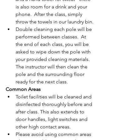
is also room for a drink and your 
phone.  After the class, simply 
throw the towels in our laundry bin.
Double cleaning each pole will be 
performed between classes.  At 
the end of each class, you will be 
asked to wipe down the pole with 
your provided cleaning materials.  
The instructor will then clean the 
pole and the surrounding floor 
ready for the next class.
Common Areas
Toilet facilities will be cleaned and 
disinfected thoroughly before and 
after class. This also extends to 
door handles, light switches and 
other high contact areas.
Please avoid using common areas 