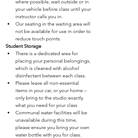
where possible, wait outside or in 
your vehicle before class until your 
instructor calls you in.
Our seating in the waiting area will 
not be available
 for use in order to 
reduce touch points.
Student Storage
There is a dedicated area for
placing your personal belongings
, 
which is cleaned with alcohol 
disinfectant between each class. 
Please leave all non-essential 
items in your car, or your home – 
only bring to the studio exactly 
what you need for your class
Communal water facilities will be 
unavailable during this time, 
please ensure you bring your own 
water bottle with you for class.