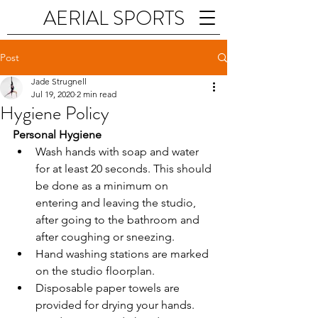
AERIAL SPORTS
Post
Jade Strugnell
Jul 19, 2020
2 min read
Hygiene Policy
Personal Hygiene
Wash hands with soap and water 
for at least 20 seconds. This should 
be done as a minimum on 
entering and leaving the studio, 
after going to the bathroom and 
after coughing or sneezing.
Hand washing stations are marked 
on the studio floorplan. 
Disposable paper towels are 
provided for drying your hands.