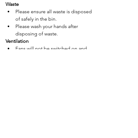
Waste
Please ensure all waste is disposed 
of safely in the bin.
Please wash your hands after 
disposing of waste.
Ventilation
Fans will not be switched on
 and 
faced directly at students during 
the summer to reduce the risk of 
airborne transfer of viral 
particulates.
See All
Recent Posts