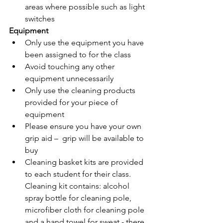
areas where possible such as light 
switches 
Equipment
Only use the equipment you have 
been assigned to for the class 
Avoid touching any other 
equipment unnecessarily 
Only use the cleaning products 
provided for your piece of 
equipment 
Please ensure you have your own 
grip aid –  grip will be available to 
buy
Cleaning basket kits
 are provided 
to each student for their class. 
Cleaning kit contains: alcohol 
spray bottle for cleaning pole, 
microfiber cloth for cleaning pole 
and a hand towel for sweat - there 